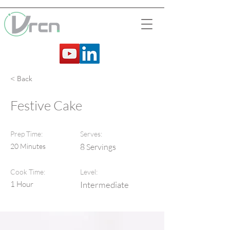
< Back
Festive Cake
Prep Time:
Serves:
20 Minutes
8 Servings
Cook Time:
Level:
1 Hour
Intermediate