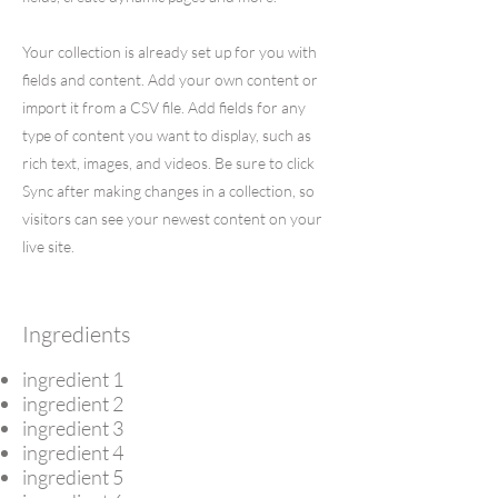
Your collection is already set up for you with
fields and content. Add your own content or
import it from a CSV file. Add fields for any
type of content you want to display, such as
rich text, images, and videos. Be sure to click
Sync after making changes in a collection, so
visitors can see your newest content on your
live site.
Ingredients
ingredient 1
ingredient 2
ingredient 3
ingredient 4
ingredient 5