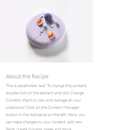
About the Recipe
This is placeholder text. To change this content,
double-click on the element and click Change
Content. Want to view and manage all your
collections? Click on the Content Manager
button in the Add panel on the left. Here, you
can make changes to your content, add new
fields, create dynamic pages and more.