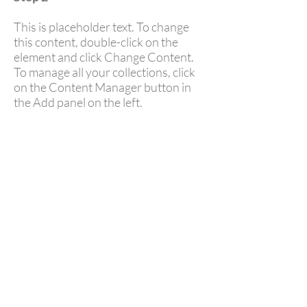
This is placeholder text. To change
this content, double-click on the
element and click Change Content.
To manage all your collections, click
on the Content Manager button in
the Add panel on the left.
Step 3
This is placeholder text. To change
this content, double-click on the
element and click Change Content.
To manage all your collections, click
on the Content Manager button in
the Add panel on the left.
Step 4