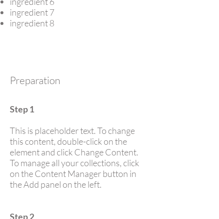
ingredient 6
ingredient 7
ingredient 8
Preparation
Step 1
This is placeholder text. To change
this content, double-click on the
element and click Change Content.
To manage all your collections, click
on the Content Manager button in
the Add panel on the left.
Step 2