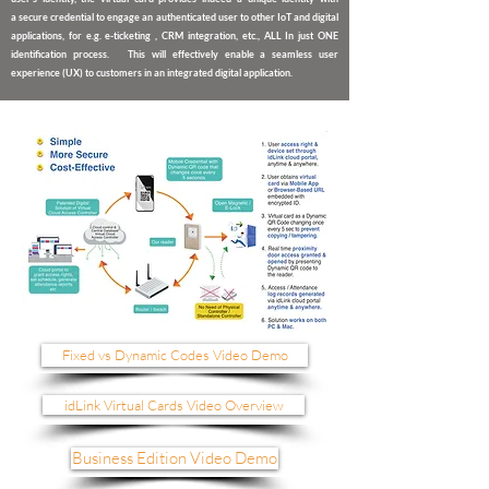
a
secure credential to engage an authenticated user to other IoT and digital
applications
,
for e.g. e-ticketing , CRM integration, etc., ALL In just ONE
identification process. This will effectively enable a seamless user
experience (UX) to customers in an integrated digital application.
Fixed vs Dynamic Codes Video Demo
idLink Virtual Cards Video Overview
Business Edition Video Demo