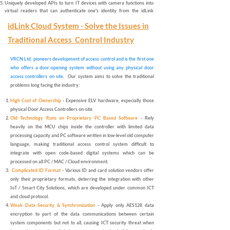
Uniquely developed APIs to turn IT devices with camera functions into
virtual readers
that can authenticate one's identity from the idLink
virtual card in dynamic QR code,
first-of-its-kind application in the world
.
idLink Cloud System - Solve the Issues in
All bi-directional data communications among system components, e.g.
from cloud to & from mobile app / readers are
AES256 encrypted.
Traditional Access Control Industry
Option to enter the Yearly Subscription-Based
AccessControl-as-a-
Service (ACaaS) enabled services
with THREE packages of services,
which are Primary Edition, Business and Enterprise Edition.
VRCN Ltd. pioneers development of access control and is the first one
Option for additional features
and support functional extensions to
who offers a door-opening system without using any physical door
booking, payment and, etc. to provide better customer experience on
access controllers on site.
Our system aims to solve the traditional
separate cover.
problems long facing the industry:
Click to Comparison: idLink vs Conventional Access Control Technologies
High Cost of Ownership
- Expensive ELV hardware, especially those
physical Door Access Controllers on-site.
Old Technology Runs on Proprietary PC Based Software
- Rely
heavily on the MCU chips inside the controller with limited data
processing capacity and PC software written in low-level old computer
language, making traditional access control system difficult to
integrate with open code-based digital systems which can be
processed on all PC / MAC / Cloud environment.
Complicated ID Format
- Various ID and card solution vendors offer
only their proprietary formats, deterring the integration with other
IoT / Smart City Solutions, which are developed under common ICT
and cloud protocol.
Weak Data Security & Synchronization
- Apply only AES128 data
encryption to part of the data communications between certain
system components but not to all, causing ICT security threat when