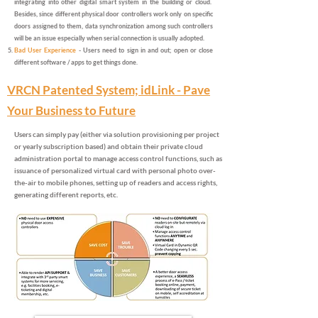
integrating into other digital smart system in the building or cloud.
Besides, since different physical door controllers work only on specific
doors assigned to them, data synchronization among such controllers
will be an issue especially when serial connection is usually adopted.
Bad User Experience
- Users need to sign in and out; open or close
different software / apps to get things done.
VRCN Patented System; idLink - Pave
Your Business to Future
Users can simply pay (either via solution provisioning per project
or yearly subscription based) and obtain their private cloud
administration portal to manage access control functions, such as
issuance of personalized virtual card with personal photo over-
the-air to mobile phones, setting up of readers and access rights,
generating different reports, etc.