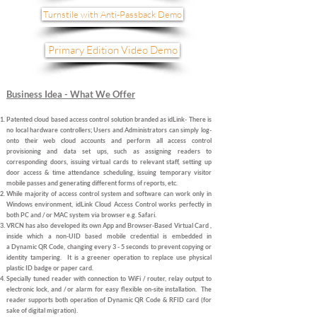
Turnstile with Anti-Passback Demo
Primary Edition Video Demo
Business Idea - What We Offer
Patented cloud based access control solution branded as idLink- There is
no local hardware controllers; Users and Administrators can simply log-
onto their web cloud accounts and perform all access control
provisioning and data set ups
, such as assigning readers to
corresponding doors, issuing virtual cards to relevant staff, setting up
door access & time attendance scheduling, issuing temporary visitor
mobile passes and generating different forms of reports, etc.
While majority of access control system and software can work only in
Windows environment, idLink Cloud Access Control
works perfectly in
both PC and / or MAC system via browser
e.g. Safari.
VRCN has also developed its own App and Browser-Based Virtual Card ,
inside which a non-UID based mobile credential is embedded in
a
Dynamic QR Code, changing every 3 - 5 seconds to prevent copying or
identity tampering.
It is a
greener operation to replace use physical
plastic ID badge
or
paper card
.
Specially tuned
reader with connection to WiFi / router, relay output
to
electronic lock,
and / or alarm for easy flexible on-site installation. The
reader supports both operation of Dynamic QR Code & RFID card (for
sake of digital migration).