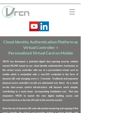
Cloud Identity Authentication Platform as
Virtual Controller +
Personalized Virtual Card on Mobile
VRCN has developed a
patented digital door-opening security solution
named IDLINK
based on our cloud identity authentication mechanism as
the virtual access controller with use of a personalized virtual card on
mobile which is embedded with a non-UID credential in the form of
dynamic QR code changing every 3 - 5 seconds.
Traditional and expensive
physical access controllers on-site are eliminated
over there. As a result,
on-site door-access control infrastructure will become much simpler,
contributing to a much lower corresponding installation cost. That also
empowers VRCN to launch the new digital building access and
AccessControl-as-a-Service (ACaaS) to the security market.
Since the use of dynamic QR code will combat tampering and copying of the
user's identity, the virtual card provides indeed a unique identity with