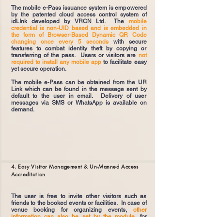
The mobile e-Pass issuance system is empowered
by the patented cloud access control system of
idLInk developed by VRCN Ltd. The
mobile
credential is non-UID based and is embedded in
the form of Browser-Based Dynamic QR Code
changing once every 5 seconds
with secure
features to combat identity theft by copying or
transferring of the pass. Users or visitors are
not
required to install any mobile app
to facilitate easy
yet secure operation.
The mobile e-Pass can be obtained from the UR
Link which can be found in the message sent by
default to the user in email. Delivery of user
messages via SMS or WhatsApp is available on
demand.
4. Easy Visitor Management & Un-Manned Access
Accreditation
The user is free to invite other visitors such as
friends to the booked events or facilities. In case of
venue booking for organizing events,
other
information can also be set by the module
, for