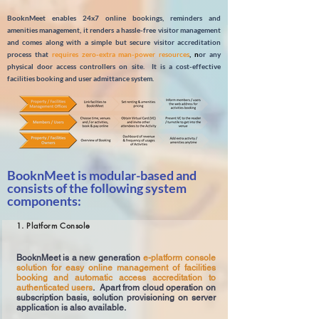
BooknMeet enables 24x7 online bookings, reminders and
amenities management, it renders a hassle-free visitor management
and comes along with a simple but secure visitor accreditation
process that
requires zero-extra man-power resources
, n
or any
physical door access controllers on site. It is a cost-effective
facilities booking and user admittance system.
BooknMeet is modular-based and
consists of the following system
components:
1. Platform Console
BooknMeet is a new generation
e-platform console
solution for easy online management of facilities
booking and automatic access accreditation to
authenticated users
. Apart from cloud operation on
subscription basis, solution provisioning on server
application is also available.