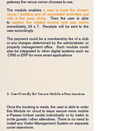
gateway the venue owner chooses to use.
The module enables
a user to book the chosen
venue / facilities and all associated amenities just
with a few easy clicks
. Then the user is able
to
receive the related invoice and pay online
immediately, 24 x 7. Receipts will be sent to the
user accordingly.
The payment could be a membership fee of a club
or any charges determined by the administrator or
property management office. Such module could
also be integrated to other digital systems such as
CRM or ERP for more smart applications.
3. User-Friendly But Secure Mobile e-Pass Issuance
Once the booking is made, the user is able to enter
this Module on cloud to issue secure more mobile
e-Passes (virtual cards) individually or by batch to
invite guests / other attendees. There is no need to
install any Visitor Management System on separate
cover elsewhere.