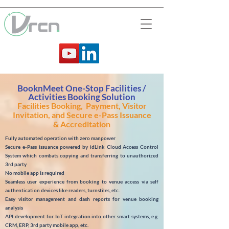
BooknMeet One-Stop Facilities /
Activities Booking Solution
Facilities Booking, Payment, Visitor
Invitation, and Secure e-Pass Issuance
& Accreditation
Fully automated operation with zero manpower
Secure e-Pass issuance powered by idLink Cloud Access Control
System which combats copying and transferring to unauthorized
3rd party
No mobile app is required
Seamless user experience from booking to venue access via self
authentication devices like readers, turnstiles, etc.
Easy visitor management and dash reports for venue booking
analysis
API development for IoT integration into other smart systems, e.g.
CRM, ERP, 3rd party mobile app, etc.