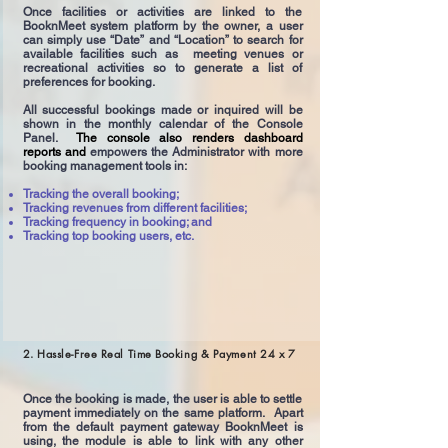
Once facilities or activities are linked to the
BooknMeet system platform by the owner, a user
can simply use “Date” and “Location” to search for
available facilities such as meeting venues or
recreational activities so to generate a list of
preferences for booking.
All successful bookings made or inquired will be
shown in the monthly calendar of the Console
Panel.
The console also renders dashboard
reports and
empowers the Administrator with more
booking management tools in:
Tracking the overall booking;
Tracking revenues from different facilities;
Tracking frequency in booking; and
Tracking top booking users, etc.
2. Hassle-Free Real Time Booking & Payment 24 x 7
Once the booking is made, the user is able to settle
payment immediately on the same platform. Apart
from the default payment gateway BooknMeet is
using, the module is able to link with any other