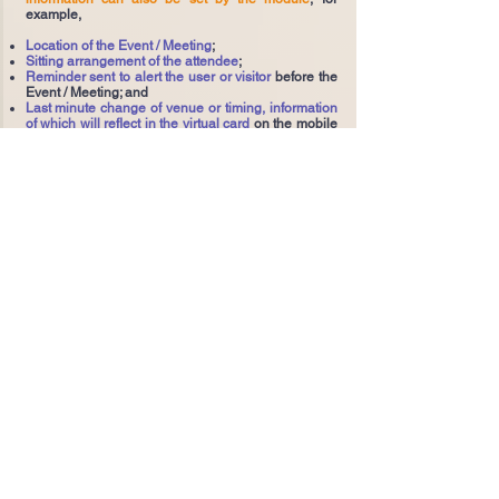
example,
Location of the Event / Meeting
;
Sitting arrangement of the attendee
;
Reminder sent to alert the user or visitor
before the
Event / Meeting; and
Last minute change of venue or timing, information
of which will reflect in the virtual card
on the mobile
phone of the invited attendee.
With the Virtual-Card-on-Mobile, the invited
attendee is able to
perform simple identity
authentication and self-check in
,
by scanning
merely the virtual card against a reader on site
(or a
reader embedded in the electronic turnstile), and
then
enter the booked facilities without signing any
forms or queuing up for printing another paper or
card entry badge
.
The whole operation works with minimum
manpower and even goes unmanned. The running
costs of checking a visitor's identity manually can
be saved and the need to deploy labour intensive
authentication systems can be drastically reduced.